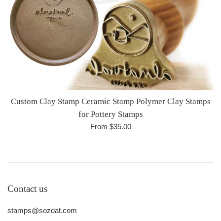
Custom Clay Stamp Ceramic Stamp Polymer Clay Stamps
for Pottery Stamps
From $35.00
Contact us
stamps@sozdat.com