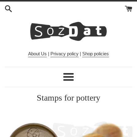
Skip
to
content
About Us
|
Privacy policy
|
Shop policies
Menu
Stamps for pottery